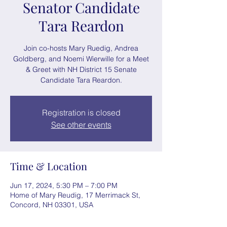
Senator Candidate
Tara Reardon
Join co-hosts Mary Ruedig, Andrea
Goldberg, and Noemi Wierwille for a Meet
& Greet with NH District 15 Senate
Candidate Tara Reardon.
Registration is closed
See other events
Time & Location
Jun 17, 2024, 5:30 PM – 7:00 PM
Home of Mary Reudig, 17 Merrimack St,
Concord, NH 03301, USA