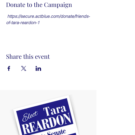
Donate to the Campaign
https://secure.actblue.com/donate/friends-
of-tara-reardon-1
Share this event