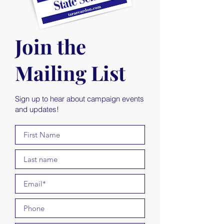
Join the
Mailing List
Sign up to hear about campaign events
and updates!