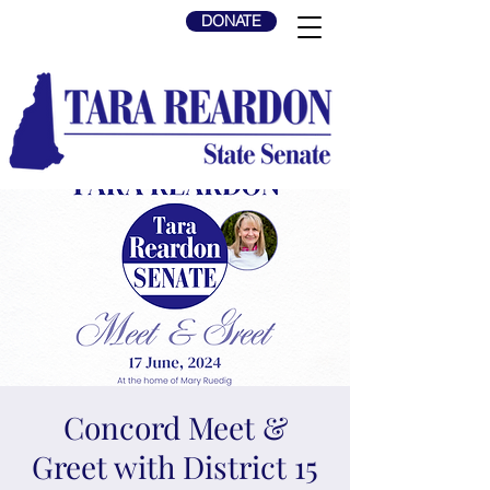
DONATE
Concord Meet &
Greet with District 15