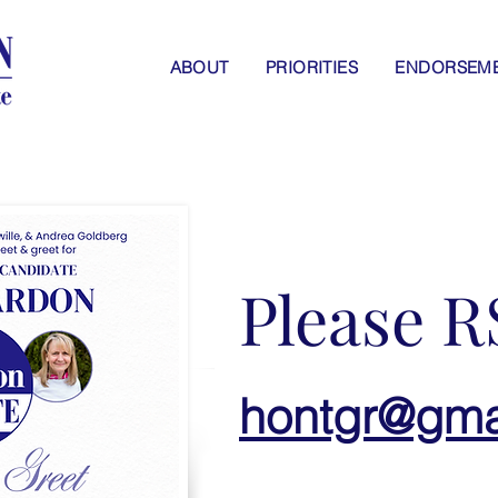
ABOUT
PRIORITIES
ENDORSEM
Please R
hontgr@gma