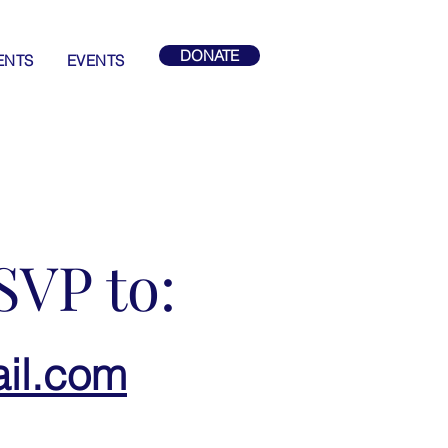
DONATE
ENTS
EVENTS
SVP to:
il.com