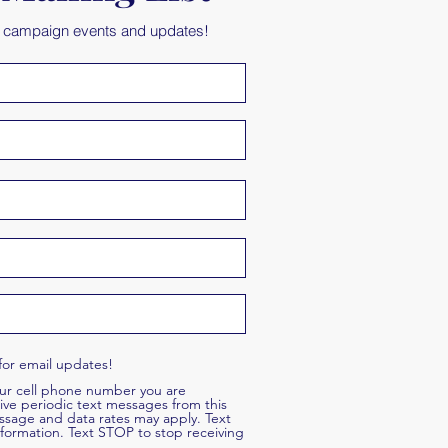
t campaign events and updates!
for email updates!
our cell phone number you are
ive periodic text messages from this
ssage and data rates may apply. Text
formation. Text STOP to stop receiving