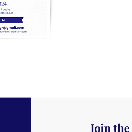
Join the