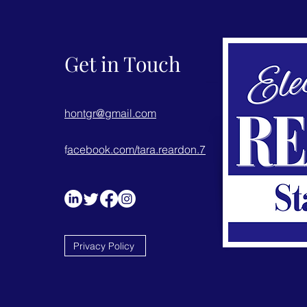
Get in Touch
hontgr@gmail.com
f
acebook.com/tara.reardon.7
Privacy Policy