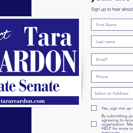
Sign up to hear abou
Yes, sign me up 
By submitting y
agreeing to rece
organization. Me
HELP for more in
messages.