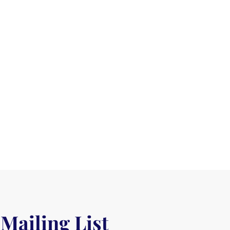
 Mailing List